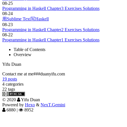
08-25
Programming in Haskell Chapter3 Exercises Solutions
08-24
用Sublime Text写Haskell
08-23
Programming in Haskell Chapter2 Exercises Solutions
08-22
Programming in Haskell Chapter1 Exercises Solutions
Table of Contents
Overview
Yifu Duan
Contact me at me###duanyifu.com
19
posts
4
categories
22
tags
©
2020
Yifu Duan
Powered by
Hexo
&
NexT.Gemini
6880
|
8952