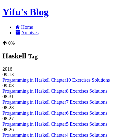
Yifu's Blog
Home
Archives
0%
Haskell
Tag
2016
09-13
Programming in Haskell Chapter10 Exercises Solutions
09-08
Programming in Haskell Chapter8 Exercises Solutions
08-31
Programming in Haskell Chapter7 Exercises Solutions
08-28
Programming in Haskell Chapter6 Exercises Solutions
08-27
Programming in Haskell Chapter5 Exercises Solutions
08-26
Programming in Haskell Chapter4 Exercises Solutions