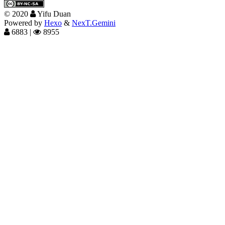
©
2020
Yifu Duan
Powered by
Hexo
&
NexT.Gemini
6883
|
8955