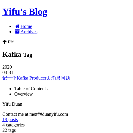
Yifu's Blog
Home
Archives
0%
Kafka
Tag
2020
03-31
记一个Kafka Producer丢消息问题
Table of Contents
Overview
Yifu Duan
Contact me at me###duanyifu.com
19
posts
4
categories
22
tags