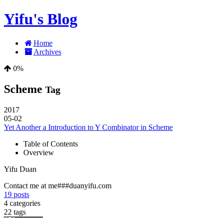
Yifu's Blog
Home
Archives
0%
Scheme
Tag
2017
05-02
Yet Another a Introduction to Y Combinator in Scheme
Table of Contents
Overview
Yifu Duan
Contact me at me###duanyifu.com
19
posts
4
categories
22
tags