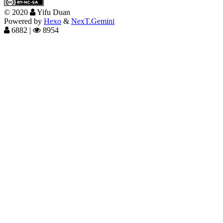
©
2020
Yifu Duan
Powered by
Hexo
&
NexT.Gemini
6882
|
8954