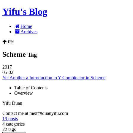
Yifu's Blog
Home
Archives
0%
Scheme
Tag
2017
05-02
Yet Another a Introduction to Y Combinator in Scheme
Table of Contents
Overview
Yifu Duan
Contact me at me###duanyifu.com
19
posts
4
categories
22
tags