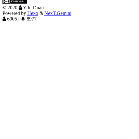
©
2020
Yifu Duan
Powered by
Hexo
&
NexT.Gemini
6905
|
8977