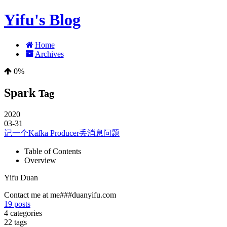
Yifu's Blog
Home
Archives
0%
Spark
Tag
2020
03-31
记一个Kafka Producer丢消息问题
Table of Contents
Overview
Yifu Duan
Contact me at me###duanyifu.com
19
posts
4
categories
22
tags