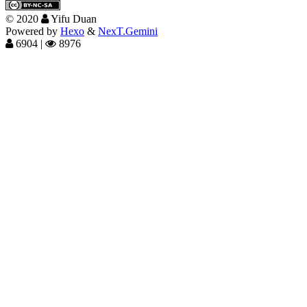
©
2020
Yifu Duan
Powered by
Hexo
&
NexT.Gemini
6904
|
8976