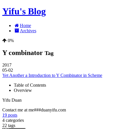
Yifu's Blog
Home
Archives
0%
Y combinator
Tag
2017
05-02
Yet Another a Introduction to Y Combinator in Scheme
Table of Contents
Overview
Yifu Duan
Contact me at me###duanyifu.com
19
posts
4
categories
22
tags