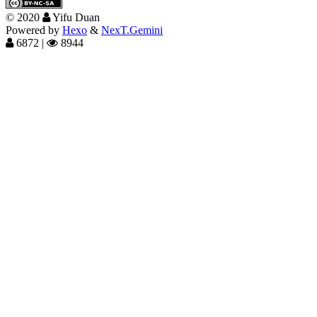
©
2020
Yifu Duan
Powered by
Hexo
&
NexT.Gemini
6872
|
8944