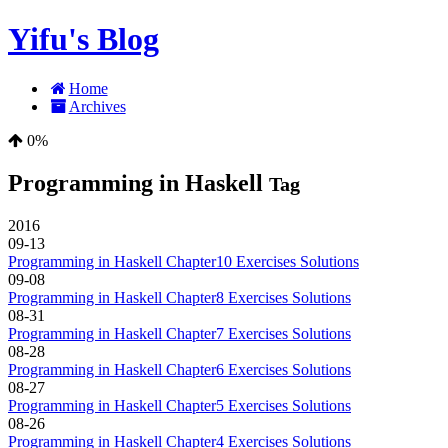
Yifu's Blog
Home
Archives
0%
Programming in Haskell
Tag
2016
09-13
Programming in Haskell Chapter10 Exercises Solutions
09-08
Programming in Haskell Chapter8 Exercises Solutions
08-31
Programming in Haskell Chapter7 Exercises Solutions
08-28
Programming in Haskell Chapter6 Exercises Solutions
08-27
Programming in Haskell Chapter5 Exercises Solutions
08-26
Programming in Haskell Chapter4 Exercises Solutions