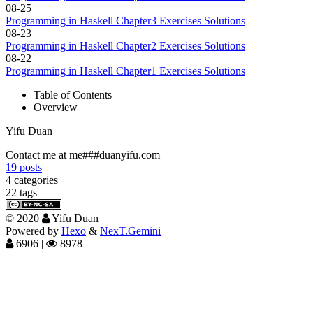
08-25
Programming in Haskell Chapter3 Exercises Solutions
08-23
Programming in Haskell Chapter2 Exercises Solutions
08-22
Programming in Haskell Chapter1 Exercises Solutions
Table of Contents
Overview
Yifu Duan
Contact me at me###duanyifu.com
19
posts
4
categories
22
tags
©
2020
Yifu Duan
Powered by
Hexo
&
NexT.Gemini
6906
|
8978