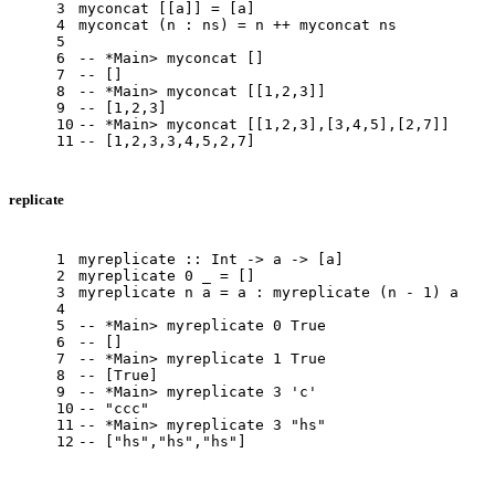
3
myconcat
 [[a]] = [a]
4
myconcat
 (n : ns) = n ++ myconcat ns
5
6
-- *Main> myconcat []
7
-- []
8
-- *Main> myconcat [[1,2,3]]
9
-- [1,2,3]
10
-- *Main> myconcat [[1,2,3],[3,4,5],[2,7]]
11
-- [1,2,3,3,4,5,2,7]
replicate
1
myreplicate
 :: 
Int
 -> a -> [a]
2
myreplicate
0
 _ = []
3
myreplicate
 n a = a : myreplicate (n - 
1
) a
4
5
-- *Main> myreplicate 0 True
6
-- []
7
-- *Main> myreplicate 1 True
8
-- [True]
9
-- *Main> myreplicate 3 'c'
10
-- "ccc"
11
-- *Main> myreplicate 3 "hs"
12
-- ["hs","hs","hs"]