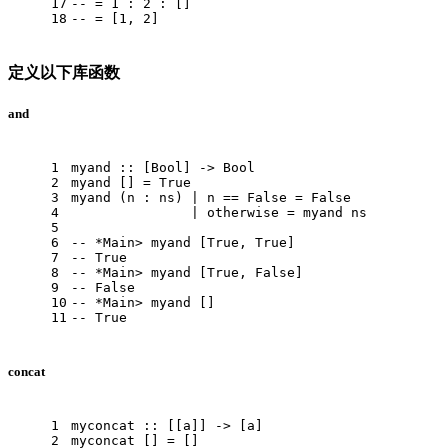
17
-- = 1 : 2 : []
18
-- = [1, 2]
定义以下库函数
and
1
myand
 :: [
Bool
] -> 
Bool
2
myand
 [] = 
True
3
myand
 (n : ns) | n == 
False
 = 
False
4
               | otherwise = myand ns
5
6
-- *Main> myand [True, True]
7
-- True
8
-- *Main> myand [True, False]
9
-- False
10
-- *Main> myand []
11
-- True
concat
1
myconcat
 :: [[a]] -> [a]
2
myconcat
 [] = []