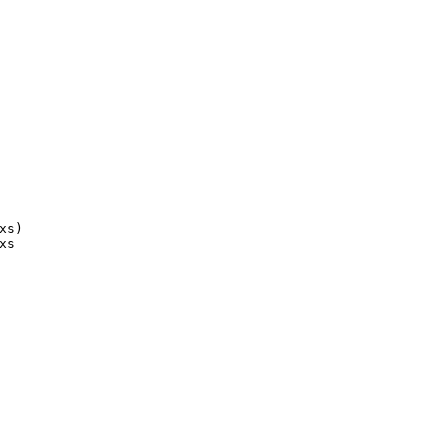
xs)
xs