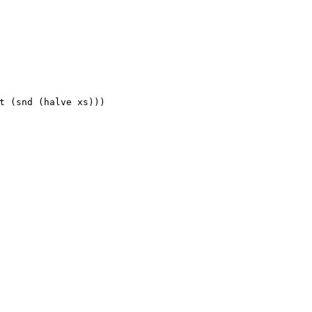
t (snd (halve xs)))