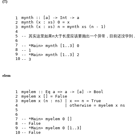
(!!)
mynth
 :: [a] -> 
Int
 -> a
1
mynth
 (x : xs) 
0
 = x
2
mynth
 (x : xs) n = mynth xs (n - 
1
)
3
4
5
-- 其实这里如果n大于长度应该要抛出一个异常，目前还没学到
6
7
-- *Main> mynth [1..3] 0
8
-- 1
9
-- *Main> mynth [1..3] 2
10
-- 3
elem
1
myelem
 :: 
Eq
 a => a -> [a] -> 
Bool
2
myelem
 x [] = 
False
3
myelem
 x (n : ns) | x == n = 
True
4
                  | otherwise = myelem x ns
5
6
7
-- *Main> myelem 0 []
8
-- False
9
-- *Main> myelem 0 [1..3]
10
-- False