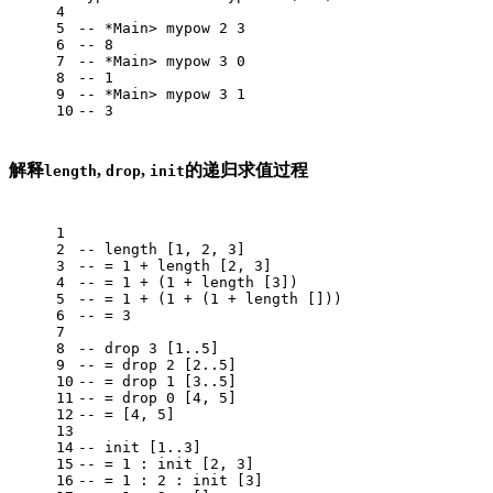
4
5
-- *Main> mypow 2 3
6
-- 8
7
-- *Main> mypow 3 0
8
-- 1
9
-- *Main> mypow 3 1
10
-- 3
解释
,
,
的递归求值过程
length
drop
init
1
2
-- length [1, 2, 3]
3
-- = 1 + length [2, 3]
4
-- = 1 + (1 + length [3])
5
-- = 1 + (1 + (1 + length []))
6
-- = 3
7
8
-- drop 3 [1..5]
9
-- = drop 2 [2..5]
10
-- = drop 1 [3..5]
11
-- = drop 0 [4, 5]
12
-- = [4, 5]
13
14
-- init [1..3]
15
-- = 1 : init [2, 3]
16
-- = 1 : 2 : init [3]