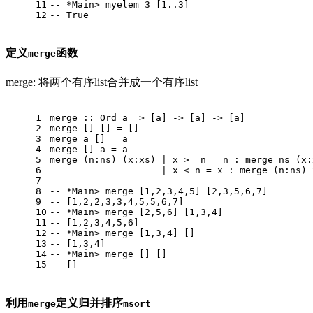
11
-- *Main> myelem 3 [1..3]
12
-- True
定义
函数
merge
merge: 将两个有序list合并成一个有序list
1
merge
 :: 
Ord
 a => [a] -> [a] -> [a]
2
merge
 [] [] = []
3
merge
 a [] = a
4
merge
 [] a = a
5
merge
 (n:ns) (x:xs) | x >= n = n : merge ns (x:
6
                    | x < n = x : merge (n:ns) 
7
8
-- *Main> merge [1,2,3,4,5] [2,3,5,6,7]
9
-- [1,2,2,3,3,4,5,5,6,7]
10
-- *Main> merge [2,5,6] [1,3,4]
11
-- [1,2,3,4,5,6]
12
-- *Main> merge [1,3,4] []
13
-- [1,3,4]
14
-- *Main> merge [] []
15
-- []
利用
定义归并排序
merge
msort