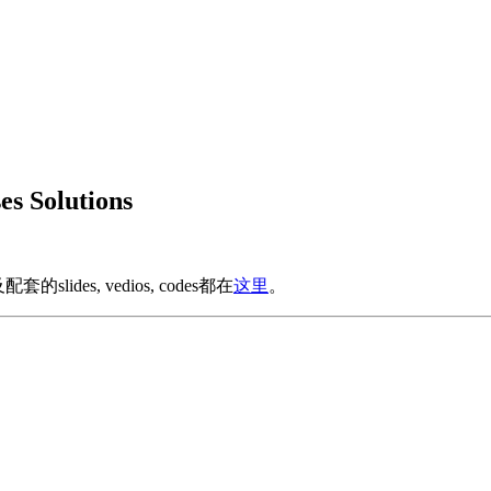
s Solutions
ides, vedios, codes都在
这里
。
。