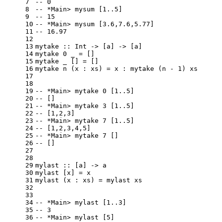
7
-- 0
8
-- *Main> mysum [1..5]
9
-- 15
10
-- *Main> mysum [3.6,7.6,5.77]
11
-- 16.97
12
13
mytake
 :: 
Int
 -> [a] -> [a]
14
mytake
0
 _ = []
15
mytake
 _ [] = []
16
mytake
 n (x : xs) = x : mytake (n - 
1
) xs
17
18
19
-- *Main> mytake 0 [1..5]
20
-- []
21
-- *Main> mytake 3 [1..5]
22
-- [1,2,3]
23
-- *Main> mytake 7 [1..5]
24
-- [1,2,3,4,5]
25
-- *Main> mytake 7 []
26
-- []
27
28
29
mylast
 :: [a] -> a
30
mylast
 [x] = x
31
mylast
 (x : xs) = mylast xs
32
33
34
-- *Main> mylast [1..3]
35
-- 3
36
-- *Main> mylast [5]