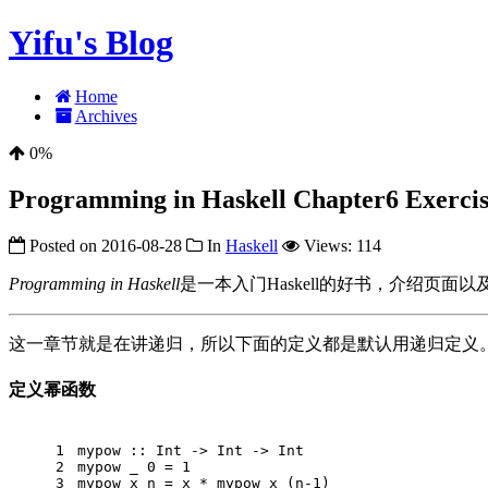
Yifu's Blog
Home
Archives
0%
Programming in Haskell Chapter6 Exercise
Posted on
2016-08-28
In
Haskell
Views:
114
Programming in Haskell
是一本入门Haskell的好书，介绍页面以及配套的sl
这一章节就是在讲递归，所以下面的定义都是默认用递归定义
定义幂函数
1
mypow
 :: 
Int
 -> 
Int
 -> 
Int
2
mypow
 _ 
0
 = 
1
3
mypow
 x n = x * mypow x (n
-1
)