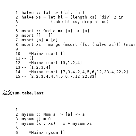
1
halve
 :: [a] -> ([a], [a])
2
halve
 xs = 
let
 hl = (length xs) `div` 
2
in
3
            (take hl xs, drop hl xs)
4
5
msort
 :: 
Ord
 a => [a] -> [a]
6
msort
 [] = []
7
msort
 [a] = [a]
8
msort
 xs = merge (msort (fst (halve xs))) (msor
9
10
-- *Main> msort []
11
-- []
12
-- *Main> msort [3,1,2,4]
13
-- [1,2,3,4]
14
-- *Main> msort [7,3,4,2,4,5,6,12,33,4,22,2]
15
-- [2,2,3,4,4,4,5,6,7,12,22,33]
定义
,
,
sum
take
last
1
2
mysum
 :: 
Num
 a => [a] -> a
3
mysum
 [] = 
0
4
mysum
 (x : xs) = x + mysum xs
5
6
-- *Main> mysum []