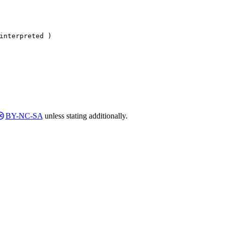
interpreted )
BY-NC-SA
unless stating additionally.