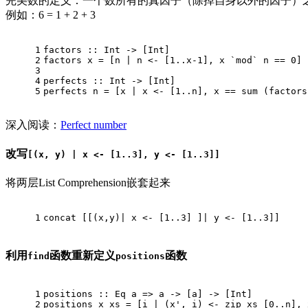
完美数的定义：一个数所有的真因子（除掉自身以外的因子）
例如：6 = 1 + 2 + 3
1
factors
 :: 
Int
 -> [
Int
]
2
factors
 x = [n | n <- [
1.
.x
-1
], x `mod` n == 
0
]
3
4
perfects
 :: 
Int
 -> [
Int
]
5
perfects
 n = [x | x <- [
1.
.n], x == sum (factors
深入阅读：
Perfect number
改写
[(x, y) | x <- [1..3], y <- [1..3]]
将两层List Comprehension嵌套起来
1
concat
 [[(x,y)| x <- [
1.
.3
] ]| y <- [
1.
.3
]]
利用
函数重新定义
函数
find
positions
1
positions
 :: 
Eq
 a => a -> [a] -> [
Int
]
2
positions
 x xs = [i | (x', i) <- zip xs [
0.
.n], 