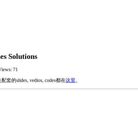
s Solutions
Views:
71
ides, vedios, codes都在
这里
。