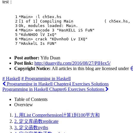
test：
1
*
Main
> :l ch5ex.hs 
2
[
1
of
1
] 
Compiling
Main
             ( ch5ex.hs, 
3
Ok
, modules loaded: 
Main
.
4
*
Main
> encode 
3
"HasKELL iS FuN"
5
"KdvNHOO lV IxQ"
6
*
Main
> crack 
"KDvnhoO Lv IXQ"
7
"HAskelL Is FUN"
Post author:
Yifu Duan
Post link:
http://duanyifu.com/2016/08/27/PIHex5/
Copyright Notice:
All articles in this blog are licensed under
# Haskell
# Programming in Haskell
Programming in Haskell Chapter4 Exercises Solutions
Programming in Haskell Chapter6 Exercises Solutions
Table of Contents
Overview
1.
用List Comprehension计算1到100平方和
2.
定义库函数replicate
3.
定义函数pyths