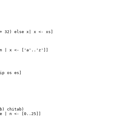
+ 
32
) 
else
 x| x <- xs]
n | x <- ['a'..'z']]
ip os es]
b) chitab)
e | n <- [
0.
.25
]]