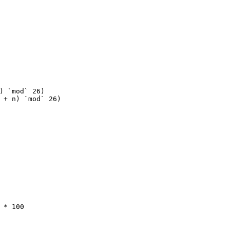
) `mod` 
26
)
 + n) `mod` 
26
)
 * 
100