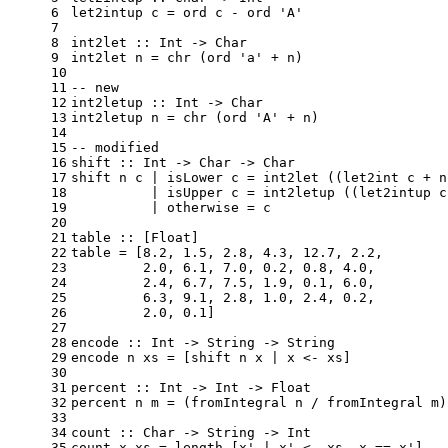
6
let2intup
 c = ord c - ord '
A'
7
8
int2let
 :: 
Int
 -> 
Char
9
int2let
 n = chr (ord 'a' + n)
10
11
-- new
12
int2letup
 :: 
Int
 -> 
Char
13
int2letup
 n = chr (ord '
A'
 + n)
14
15
-- modified
16
shift
 :: 
Int
 -> 
Char
 -> 
Char
17
shift
 n c | isLower c = int2let ((let2int c + n
18
          | isUpper c = int2letup ((let2intup c
19
          | otherwise = c
20
21
table
 :: [
Float
]
22
table
 = [
8.2
, 
1.5
, 
2.8
, 
4.3
, 
12.7
, 
2.2
,
23
2.0
, 
6.1
, 
7.0
, 
0.2
, 
0.8
, 
4.0
,
24
2.4
, 
6.7
, 
7.5
, 
1.9
, 
0.1
, 
6.0
,
25
6.3
, 
9.1
, 
2.8
, 
1.0
, 
2.4
, 
0.2
,
26
2.0
, 
0.1
]
27
28
encode
 :: 
Int
 -> 
String
 -> 
String
29
encode
 n xs = [shift n x | x <- xs]
30
31
percent
 :: 
Int
 -> 
Int
 -> 
Float
32
percent
 n m = (fromIntegral n / fromIntegral m)
33
34
count
 :: 
Char
 -> 
String
 -> 
Int
35
count
 x xs = length [x' | x' <- xs, x == x']