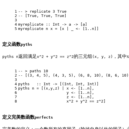
1
-- > replicate 3 True
2
-- [True, True, True]
3
4
myreplicate
 :: 
Int
 -> a -> [a]
5
myreplicate
 n x = [x | _ <- [
1.
.n]]
定义函数
pyths
返回满足
的三元组
，其中x
pyths n
x^2 + y^2 == z^2
(x, y, z)
1
-- > paths 10
2
-- [(3, 4, 5), (4, 3, 5), (6, 8, 10), (8, 6, 10)
3
4
pyths
   :: 
Int
 -> [(
Int
, 
Int
, 
Int
)]
5
pyths
 n = [(x,y,z) | x <- [
1.
.n],
6
                     y <- [
1.
.n],
7
                     z <- [
1.
.n],
8
                     x^
2
 + y^
2
 == z^
2
]
定义完美数函数
perfects