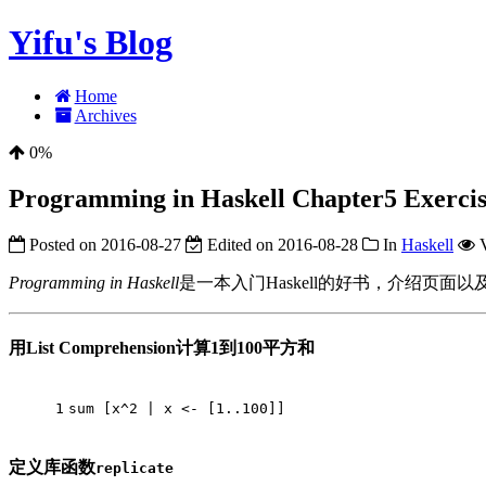
Yifu's Blog
Home
Archives
0%
Programming in Haskell Chapter5 Exercise
Posted on
2016-08-27
Edited on
2016-08-28
In
Haskell
Programming in Haskell
是一本入门Haskell的好书，介绍页面以及配套的sl
用List Comprehension计算1到100平方和
1
sum
 [x^
2
 | x <- [
1.
.100
]]
定义库函数
replicate