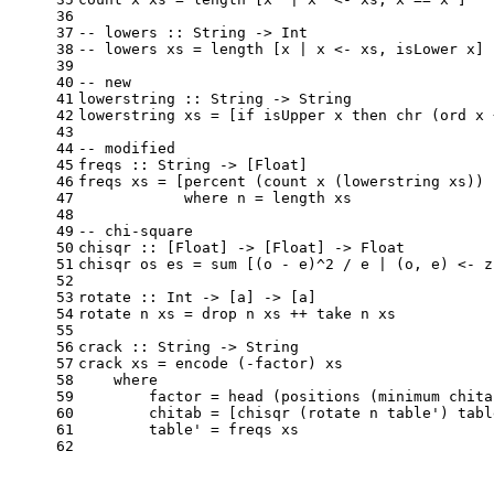
36
37
-- lowers :: String -> Int
38
-- lowers xs = length [x | x <- xs, isLower x]
39
40
-- new
41
lowerstring
 :: 
String
 -> 
String
42
lowerstring
 xs = [
if
 isUpper x 
then
 chr (ord x 
43
44
-- modified
45
freqs
 :: 
String
 -> [
Float
]
46
freqs
 xs = [percent (count x (lowerstring xs)) 
47
where
 n = length xs
48
49
-- chi-square
50
chisqr
 :: [
Float
] -> [
Float
] -> 
Float
51
chisqr
 os es = sum [(o - e)^
2
 / e | (o, e) <- z
52
53
rotate
 :: 
Int
 -> [a] -> [a]
54
rotate
 n xs = drop n xs ++ take n xs
55
56
crack
 :: 
String
 -> 
String
57
crack
 xs = encode (-factor) xs
58
where
59
        factor = head (positions (minimum chita
60
        chitab = [chisqr (rotate n table') tabl
61
        table' = freqs xs
62