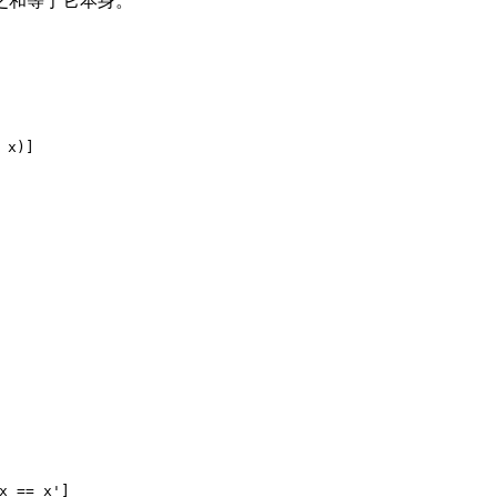
之和等于它本身。
 x)]
x == x']