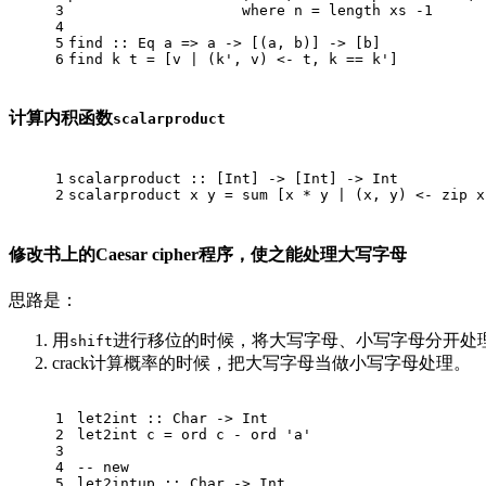
3
where
 n = length xs 
-1
4
5
find
 :: 
Eq
 a => a -> [(a, b)] -> [b]
6
find
 k t = [v | (k', v) <- t, k == k']
计算内积函数
scalarproduct
1
scalarproduct
 :: [
Int
] -> [
Int
] -> 
Int
2
scalarproduct
 x y = sum [x * y | (x, y) <- zip x
修改书上的Caesar cipher程序，使之能处理大写字母
思路是：
用
进行移位的时候，将大写字母、小写字母分开处
shift
crack计算概率的时候，把大写字母当做小写字母处理。
1
let2int
 :: 
Char
 -> 
Int
2
let2int
 c = ord c - ord 'a'
3
4
-- new
5
let2intup
 :: 
Char
 -> 
Int